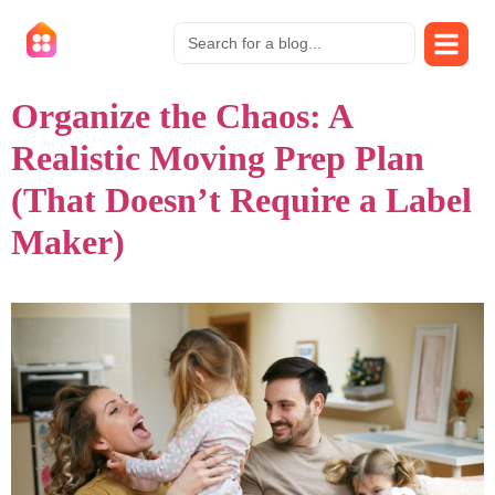
Organize the Chaos: A
Realistic Moving Prep Plan
(That Doesn’t Require a Label
Maker)