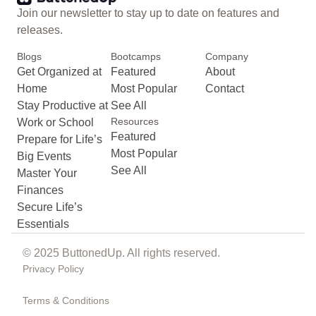
Join our newsletter to stay up to date on features and
releases.
Blogs
Bootcamps
Company
Get Organized at
Featured
About
Home
Most Popular
Contact
Stay Productive at
See All
Resources
Work or School
Featured
Prepare for Life’s
Most Popular
Big Events
See All
Master Your
Finances
Secure Life’s
Essentials
© 2025 ButtonedUp. All rights reserved.
Privacy Policy
Terms & Conditions