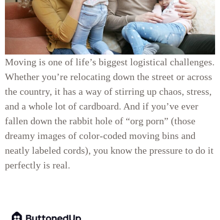
Moving is one of life’s biggest logistical challenges.
Whether you’re relocating down the street or across
the country, it has a way of stirring up chaos, stress,
and a whole lot of cardboard. And if you’ve ever
fallen down the rabbit hole of “org porn” (those
dreamy images of color-coded moving bins and
neatly labeled cords), you know the pressure to do it
perfectly is real.