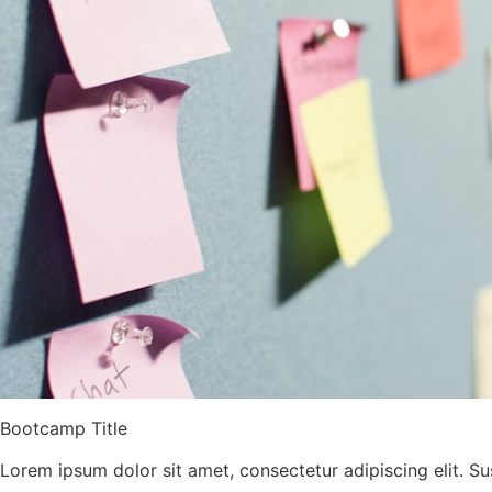
Bootcamp Title
Lorem ipsum dolor sit amet, consectetur adipiscing elit. Su