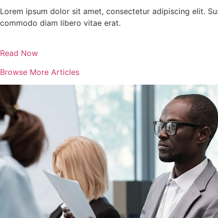
Lorem ipsum dolor sit amet, consectetur adipiscing elit. Su
commodo diam libero vitae erat.
Read Now
Browse More Articles