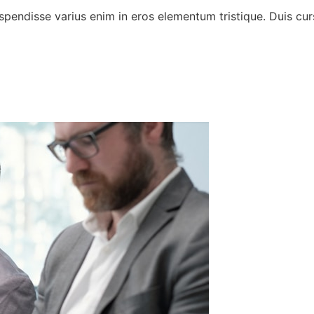
spendisse varius enim in eros elementum tristique. Duis curs