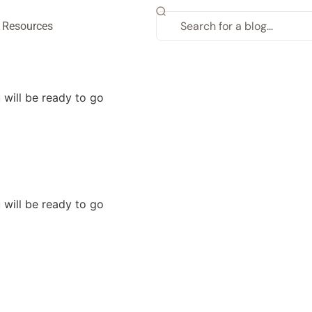
Resources
will be ready to go
will be ready to go