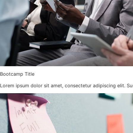
Bootcamp Title
Lorem ipsum dolor sit amet, consectetur adipiscing elit. Su