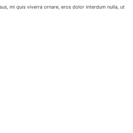
us, mi quis viverra ornare, eros dolor interdum nulla, ut