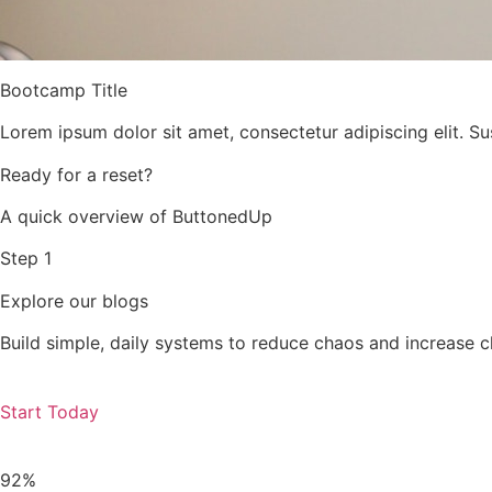
Bootcamp Title
Lorem ipsum dolor sit amet, consectetur adipiscing elit. Su
Ready for a reset?
A quick overview of ButtonedUp
Step 1
Explore our blogs
Build simple, daily systems to reduce chaos and increase c
Start Today
92%