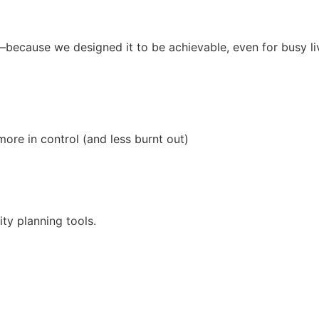
—because we designed it to be achievable, even for busy li
re in control (and less burnt out)
ity planning tools.