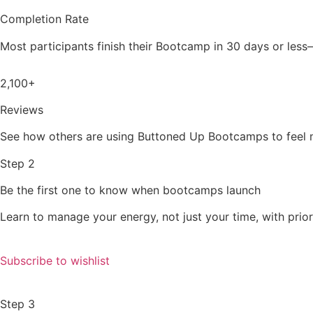
Completion Rate
Most participants finish their Bootcamp in 30 days or less
2,100+
Reviews
See how others are using Buttoned Up Bootcamps to feel mo
Step 2
Be the first one to know when bootcamps launch
Learn to manage your energy, not just your time, with prior
Subscribe to wishlist
Step 3