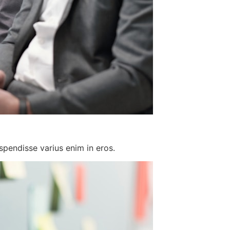
spendisse varius enim in eros.