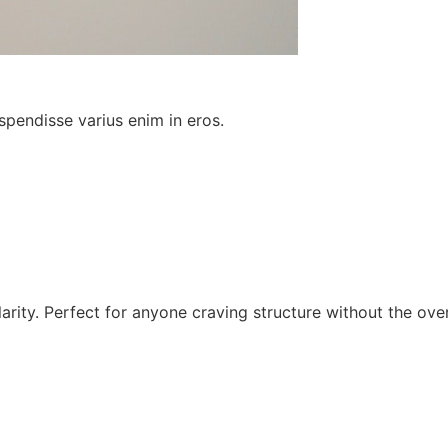
spendisse varius enim in eros.
larity. Perfect for anyone craving structure without the ov