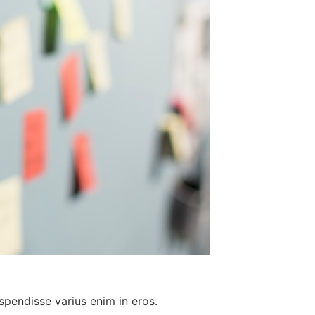
spendisse varius enim in eros.