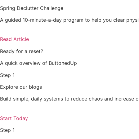
Spring Declutter Challenge
A guided 10-minute-a-day program to help you clear physic
Read Article
Ready for a reset?
A quick overview of ButtonedUp
Step 1
Explore our blogs
Build simple, daily systems to reduce chaos and increase c
Start Today
Step 1