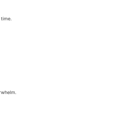
 time.
erwhelm.