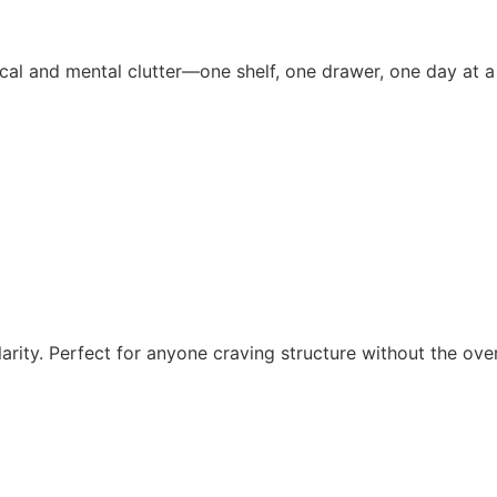
al and mental clutter—one shelf, one drawer, one day at a
larity. Perfect for anyone craving structure without the ov