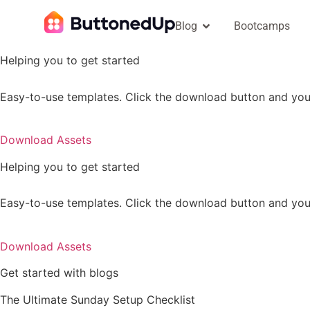
Blog
Bootcamps
Helping you to get started
Easy-to-use templates. Click the download button and you 
Download Assets
Helping you to get started
Easy-to-use templates. Click the download button and you 
Download Assets
Get started with blogs
The Ultimate Sunday Setup Checklist