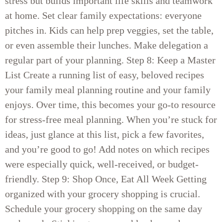
stress but builds important life skills and teamwork
at home. Set clear family expectations: everyone
pitches in. Kids can help prep veggies, set the table,
or even assemble their lunches. Make delegation a
regular part of your planning. Step 8: Keep a Master
List Create a running list of easy, beloved recipes
your family meal planning routine and your family
enjoys. Over time, this becomes your go-to resource
for stress-free meal planning. When you’re stuck for
ideas, just glance at this list, pick a few favorites,
and you’re good to go! Add notes on which recipes
were especially quick, well-received, or budget-
friendly. Step 9: Shop Once, Eat All Week Getting
organized with your grocery shopping is crucial.
Schedule your grocery shopping on the same day