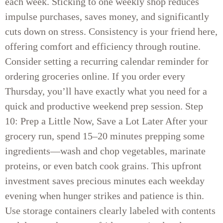
each week. Sticking to one weekly shop reduces
impulse purchases, saves money, and significantly
cuts down on stress. Consistency is your friend here,
offering comfort and efficiency through routine.
Consider setting a recurring calendar reminder for
ordering groceries online. If you order every
Thursday, you’ll have exactly what you need for a
quick and productive weekend prep session. Step
10: Prep a Little Now, Save a Lot Later After your
grocery run, spend 15–20 minutes prepping some
ingredients—wash and chop vegetables, marinate
proteins, or even batch cook grains. This upfront
investment saves precious minutes each weekday
evening when hunger strikes and patience is thin.
Use storage containers clearly labeled with contents