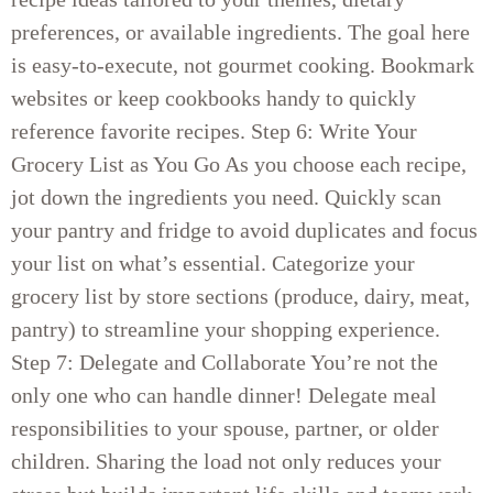
preferences, or available ingredients. The goal here
is easy-to-execute, not gourmet cooking. Bookmark
websites or keep cookbooks handy to quickly
reference favorite recipes. Step 6: Write Your
Grocery List as You Go As you choose each recipe,
jot down the ingredients you need. Quickly scan
your pantry and fridge to avoid duplicates and focus
your list on what’s essential. Categorize your
grocery list by store sections (produce, dairy, meat,
pantry) to streamline your shopping experience.
Step 7: Delegate and Collaborate You’re not the
only one who can handle dinner! Delegate meal
responsibilities to your spouse, partner, or older
children. Sharing the load not only reduces your