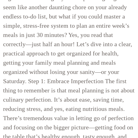
seem like another daunting chore on your already
endless to-do list, but what if you could master a
simple, stress-free system to plan an entire week’s
meals in just 30 minutes? Yes, you read that
correctly—just half an hour! Let’s dive into a clear,
practical approach to get organized for health,
getting your family meal planning and meals
organized without losing your sanity—or your
Saturday. Step 1: Embrace Imperfection The first
thing to remember is that meal planning is not about
culinary perfection. It’s about ease, saving time,
reducing stress, and yes, eating nutritious meals.
There’s tremendous value in letting go of perfection
and focusing on the bigger picture—getting food on
the table that’s healthy enough, tasty enough, and