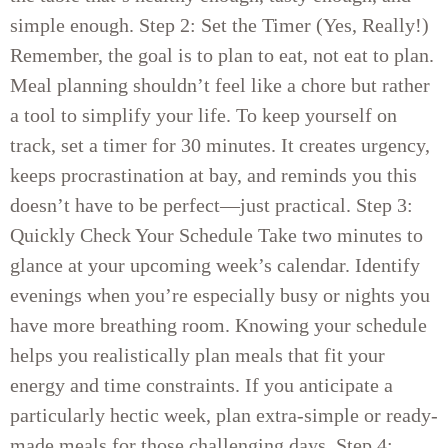
simple enough. Step 2: Set the Timer (Yes, Really!)
Remember, the goal is to plan to eat, not eat to plan.
Meal planning shouldn’t feel like a chore but rather
a tool to simplify your life. To keep yourself on
track, set a timer for 30 minutes. It creates urgency,
keeps procrastination at bay, and reminds you this
doesn’t have to be perfect—just practical. Step 3:
Quickly Check Your Schedule Take two minutes to
glance at your upcoming week’s calendar. Identify
evenings when you’re especially busy or nights you
have more breathing room. Knowing your schedule
helps you realistically plan meals that fit your
energy and time constraints. If you anticipate a
particularly hectic week, plan extra-simple or ready-
made meals for those challenging days. Step 4: