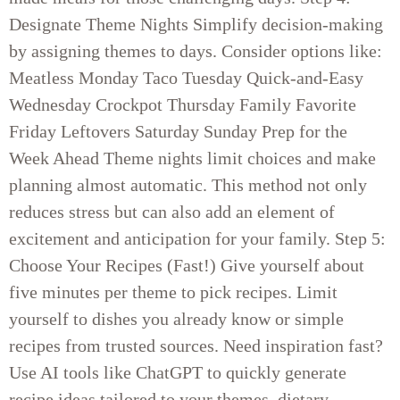
Designate Theme Nights Simplify decision-making
by assigning themes to days. Consider options like:
Meatless Monday Taco Tuesday Quick-and-Easy
Wednesday Crockpot Thursday Family Favorite
Friday Leftovers Saturday Sunday Prep for the
Week Ahead Theme nights limit choices and make
planning almost automatic. This method not only
reduces stress but can also add an element of
excitement and anticipation for your family. Step 5:
Choose Your Recipes (Fast!) Give yourself about
five minutes per theme to pick recipes. Limit
yourself to dishes you already know or simple
recipes from trusted sources. Need inspiration fast?
Use AI tools like ChatGPT to quickly generate
recipe ideas tailored to your themes, dietary