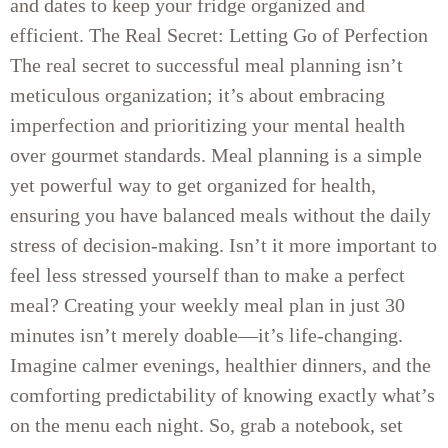
and dates to keep your fridge organized and
efficient. The Real Secret: Letting Go of Perfection
The real secret to successful meal planning isn’t
meticulous organization; it’s about embracing
imperfection and prioritizing your mental health
over gourmet standards. Meal planning is a simple
yet powerful way to get organized for health,
ensuring you have balanced meals without the daily
stress of decision-making. Isn’t it more important to
feel less stressed yourself than to make a perfect
meal? Creating your weekly meal plan in just 30
minutes isn’t merely doable—it’s life-changing.
Imagine calmer evenings, healthier dinners, and the
comforting predictability of knowing exactly what’s
on the menu each night. So, grab a notebook, set