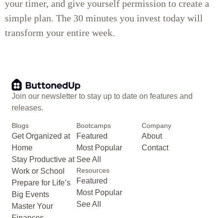
your timer, and give yourself permission to create a
simple plan. The 30 minutes you invest today will
transform your entire week.
Join our newsletter to stay up to date on features and
releases.
Blogs
Bootcamps
Company
Get Organized at
Featured
About
Home
Most Popular
Contact
Stay Productive at
See All
Resources
Work or School
Featured
Prepare for Life’s
Most Popular
Big Events
See All
Master Your
Finances