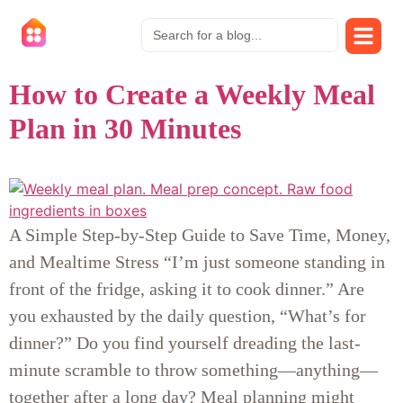
How to Create a Weekly Meal
Plan in 30 Minutes
A Simple Step-by-Step Guide to Save Time, Money,
and Mealtime Stress “I’m just someone standing in
front of the fridge, asking it to cook dinner.” Are
you exhausted by the daily question, “What’s for
dinner?” Do you find yourself dreading the last-
minute scramble to throw something—anything—
together after a long day? Meal planning might