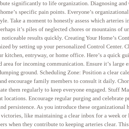
bute significantly to life organization. Diagnosing and
 home’s specific pain points. Everyone’s organizational
tyle. Take a moment to honestly assess which arteries 
erhaps it’s piles of neglected chores or mountains of un
ld noticeable results quickly. Creating Your Home’s Con
anized by setting up your personalized Control Center. 
r kitchen, entryway, or home office. Here’s a quick gui
ed area for incoming communication. Ensure it’s large
dumping ground. Scheduling Zone: Position a clear cale
and encourage family members to consult it daily. Chor
otate them regularly to keep everyone engaged. Stuff M
nt locations. Encourage regular purging and celebrate 
nd persistence. As you introduce these organizational 
victories, like maintaining a clear inbox for a week or 
rs when they contribute to keeping arteries clear. Thi