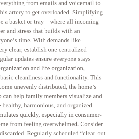
everything from emails and voicemail to
his artery to get overloaded. Simplifying
ybe a basket or tray—where all incoming
er and stress that builds with an
eryone’s time. With demands like
ery clear, establish one centralized
egular updates ensure everyone stays
rganization and life organization,
basic cleanliness and functionality. This
ecome unevenly distributed, the home’s
 app can help family members visualize and
e healthy, harmonious, and organized.
mulates quickly, especially in consumer-
 home from feeling overwhelmed. Consider
 discarded. Regularly scheduled “clear-out