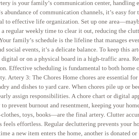
rtery is your family’s communication center, handling 
s abundance of communication channels, it’s easy for t
tal to effective life organization. Set up one area—ma
regular weekly time to clear it out, reducing the clutt
Your family’s schedule is the lifeline that manages ev
d social events, it’s a delicate balance. To keep this art
gital or on a physical board in a high-traffic area. R
on. Effective scheduling is fundamental to both home o
ity. Artery 3: The Chores Home chores are essential for 
ndry and dishes to yard care. When chores pile up or b
learly assign responsibilities. A chore chart or digital
ly to prevent burnout and resentment, keeping your hom
clothes, toys, books—are the final artery. Clutter accu
s feels effortless. Regular decluttering prevents your
 time a new item enters the home, another is donated or