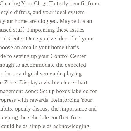
 Clearing Your Clogs To truly benefit from
 style differs, and your ideal system
in your home are clogged. Maybe it’s an
used stuff. Pinpointing these issues
trol Center Once you’ve identified your
Choose an area in your home that’s
de to setting up your Control Center
 enough to accommodate the expected
ndar or a digital screen displaying
e Zone: Display a visible chore chart
anagement Zone: Set up boxes labeled for
progress with rewards. Reinforcing Your
habits, openly discuss the importance and
keeping the schedule conflict-free.
s could be as simple as acknowledging