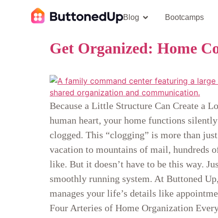
Blog
Bootcamps
Get Organized: Home Co
Because a Little Structure Can Create a Lo
human heart, your home functions silently
clogged. This “clogging” is more than just
vacation to mountains of mail, hundreds o
like. But it doesn’t have to be this way. J
smoothly running system. At Buttoned Up, 
manages your life’s details like appointme
Four Arteries of Home Organization Every h