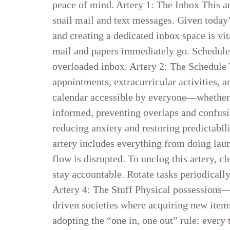
peace of mind. Artery 1: The Inbox This a
snail mail and text messages. Given today’
and creating a dedicated inbox space is vi
mail and papers immediately go. Schedule a 
overloaded inbox. Artery 2: The Schedule 
appointments, extracurricular activities, an
calendar accessible by everyone—whether di
informed, preventing overlaps and confusi
reducing anxiety and restoring predictabil
artery includes everything from doing lau
flow is disrupted. To unclog this artery, c
stay accountable. Rotate tasks periodical
Artery 4: The Stuff Physical possessions—
driven societies where acquiring new item
adopting the “one in, one out” rule: every