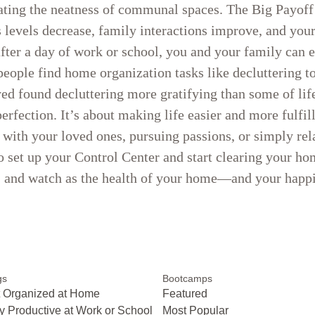
ating the neatness of communal spaces. The Big Payof
ss levels decrease, family interactions improve, and y
fter a day of work or school, you and your family can e
eople find home organization tasks like decluttering t
d found decluttering more gratifying than some of life’
rfection. It’s about making life easier and more fulfil
ith your loved ones, pursuing passions, or simply rela
 to set up your Control Center and start clearing your ho
s, and watch as the health of your home—and your hap
gs
Bootcamps
 Organized at Home
Featured
y Productive at Work or School
Most Popular