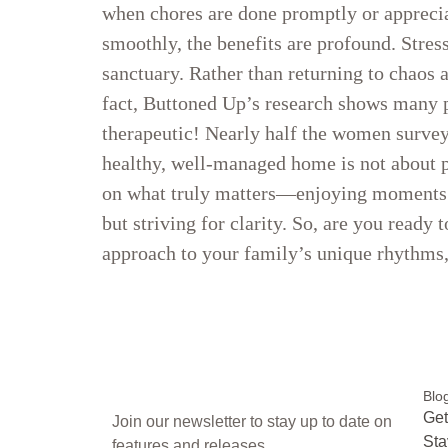
when chores are done promptly or appreci
smoothly, the benefits are profound. Stre
sanctuary. Rather than returning to chaos a
fact, Buttoned Up’s research shows many p
therapeutic! Nearly half the women surveye
healthy, well-managed home is not about pe
on what truly matters—enjoying moments w
but striving for clarity. So, are you ready
approach to your family’s unique rhythm
Blo
Get
Join our newsletter to stay up to date on
Sta
features and releases.