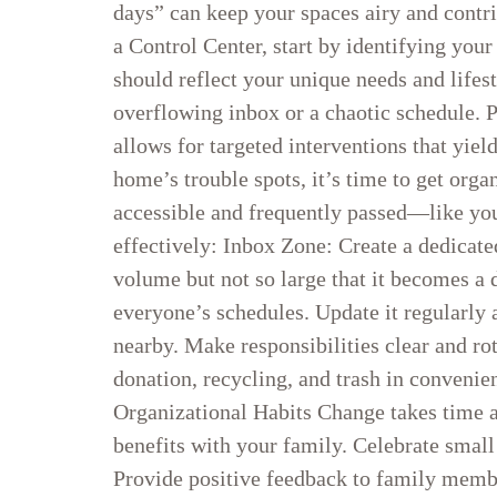
days” can keep your spaces airy and contri
a Control Center, start by identifying your
should reflect your unique needs and lifes
overflowing inbox or a chaotic schedule. P
allows for targeted interventions that yie
home’s trouble spots, it’s time to get org
accessible and frequently passed—like you
effectively: Inbox Zone: Create a dedicat
volume but not so large that it becomes a 
everyone’s schedules. Update it regularly 
nearby. Make responsibilities clear and r
donation, recycling, and trash in convenie
Organizational Habits Change takes time a
benefits with your family. Celebrate small 
Provide positive feedback to family membe