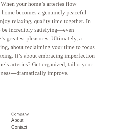
f When your home’s arteries flow
our home becomes a genuinely peaceful
njoy relaxing, quality time together. In
o be incredibly satisfying—even
s greatest pleasures. Ultimately, a
ling, about reclaiming your time to focus
xing. It’s about embracing imperfection
me’s arteries? Get organized, tailor your
piness—dramatically improve.
Company
About
Contact