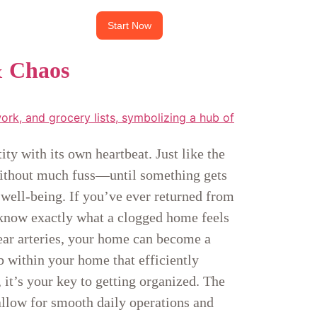
Start Now
& Chaos
ty with its own heartbeat. Just like the
 without much fuss—until something gets
 well-being. If you’ve ever returned from
 know exactly what a clogged home feels
clear arteries, your home can become a
 within your home that efficiently
 it’s your key to getting organized. The
 allow for smooth daily operations and