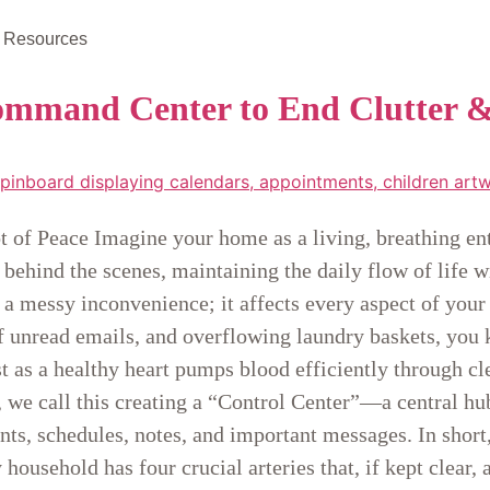
Resources
mmand Center to End Clutter 
t of Peace Imagine your home as a living, breathing enti
 behind the scenes, maintaining the daily flow of life
 a messy inconvenience; it affects every aspect of your
f unread emails, and overflowing laundry baskets, you
ust as a healthy heart pumps blood efficiently through 
we call this creating a “Control Center”—a central hub
nts, schedules, notes, and important messages. In short,
ousehold has four crucial arteries that, if kept clear,