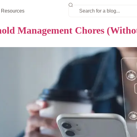
Resources
old Management Chores (Without