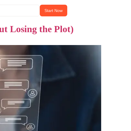
Start Now
 Losing the Plot)