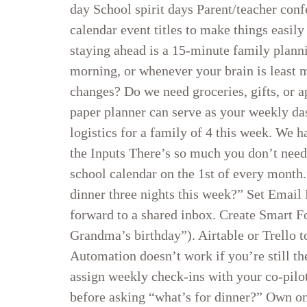
day School spirit days Parent/teacher con
calendar event titles to make things easi
staying ahead is a 15-minute family plan
morning, or whenever your brain is least 
changes? Do we need groceries, gifts, or 
paper planner can serve as your weekly d
logistics for a family of 4 this week. We
the Inputs There’s so much you don’t nee
school calendar on the 1st of every mont
dinner three nights this week?” Set Emai
forward to a shared inbox. Create Smart F
Grandma’s birthday”). Airtable or Trello t
Automation doesn’t work if you’re still th
assign weekly check-ins with your co-pilot
before asking “what’s for dinner?” Own one