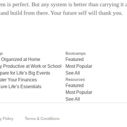
em is perfect. But any system is better than carrying it
nd build from there. Your future self will thank you.
gs
Bootcamps
 Organized at Home
Featured
y Productive at Work or School
Most Popular
pare for Life’s Big Events
See All
Resources
ter Your Finances
Featured
ure Life’s Essentials
Most Popular
See All
y Policy
Terms & Conditions