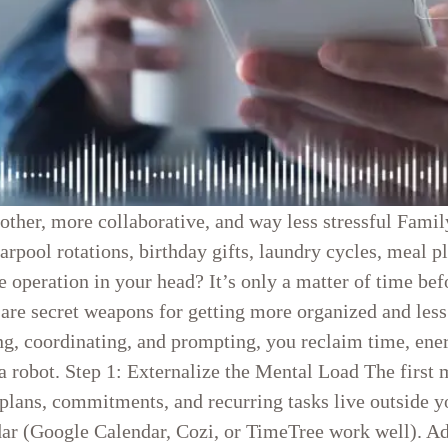
ther, more collaborative, and way less stressful Famil
arpool rotations, birthday gifts, laundry cycles, meal 
e operation in your head? It’s only a matter of time be
 are secret weapons for getting more organized and le
g, coordinating, and prompting, you reclaim time, ener
obot. Step 1: Externalize the Mental Load The first mo
plans, commitments, and recurring tasks live outside 
dar (Google Calendar, Cozi, or TimeTree work well). Add