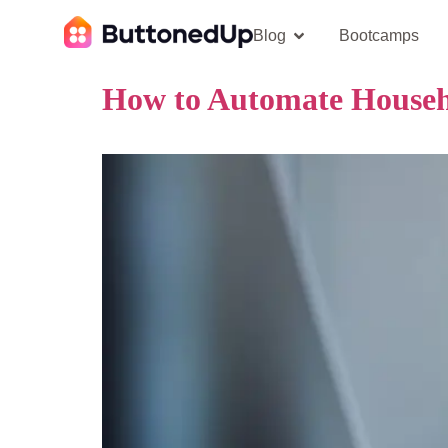
Blog
Bootcamps
How to Automate Househ