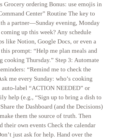
ls Grocery ordering Bonus: use emojis in
y “Command Center” Routine The key to
 with a partner—Sunday evening, Monday
’s coming up this week? Any schedule
ps like Notion, Google Docs, or even a
g this prompt: “Help me plan meals and
big cooking Thursday.” Step 3: Automate
Reminders: “Remind me to check the
 “Ask me every Sunday: who’s cooking
ls → auto-label “ACTION NEEDED” or
 help (e.g., “Sign up to bring a dish to
: Share the Dashboard (and the Decisions)
 make them the source of truth. Then
dd their own events Check the calendar
on’t just ask for help. Hand over the