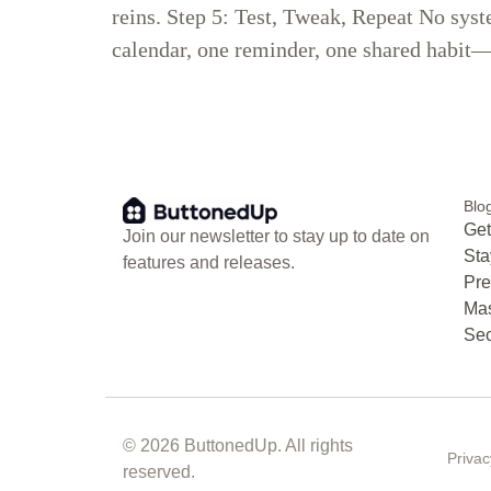
reins. Step 5: Test, Tweak, Repeat No syst
calendar, one reminder, one shared habit—a
Blo
Get
Join our newsletter to stay up to date on
Sta
features and releases.
Pre
Mas
Sec
© 2026 ButtonedUp. All rights
Privac
reserved.