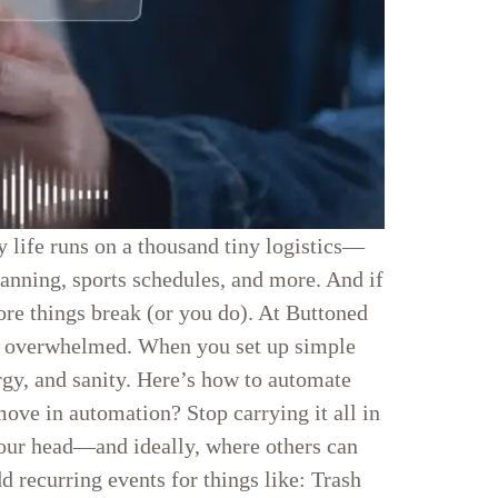
y life runs on a thousand tiny logistics—
planning, sports schedules, and more. And if
fore things break (or you do). At Buttoned
ss overwhelmed. When you set up simple
gy, and sanity. Here’s how to automate
ve in automation? Stop carrying it all in
your head—and ideally, where others can
 recurring events for things like: Trash