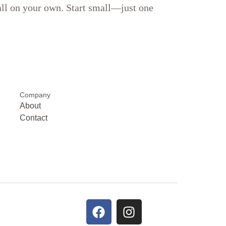
 all on your own. Start small—just one
Company
About
Contact