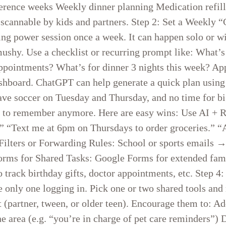
ference weeks Weekly dinner planning Medication refil
ly scannable by kids and partners. Step 2: Set a Weekl
ning power session once a week. It can happen solo or
mushy. Use a checklist or recurring prompt like: What
appointments? What’s for dinner 3 nights this week? Ap
ashboard. ChatGPT can help generate a quick plan usin
 have soccer on Tuesday and Thursday, and no time for 
d to remember anymore. Here are easy wins: Use AI + 
h.” “Text me at 6pm on Thursdays to order groceries.”
l Filters or Forwarding Rules: School or sports emai
orms for Shared Tasks: Google Forms for extended family
o track birthday gifts, doctor appointments, etc. Step 4
e only one logging in. Pick one or two shared tools and
 (partner, tween, or older teen). Encourage them to: A
 area (e.g. “you’re in charge of pet care reminders”) D