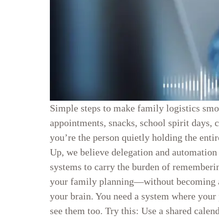
Simple steps to make family logistics smoo
appointments, snacks, school spirit days, c
you’re the person quietly holding the entir
Up, we believe delegation and automation
systems to carry the burden of rememberin
your family planning—without becoming a r
your brain. You need a system where your 
see them too. Try this: Use a shared calen