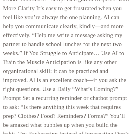
More Clarity It’s easy to get frustrated when you
feel like you’re always the one planning. AI can
help you communicate clearly, kindly—and more
effectively. “Help me write a message asking my
partner to handle school lunches for the next two
weeks.” If You Struggle to Anticipate… Use AI to
Train the Muscle Anticipation is like any other
organizational skill: it can be practiced and
improved. AI is an excellent coach—if you ask the
right questions. Use a Daily “What’s Coming?”
Prompt Set a recurring reminder or chatbot prompt
to ask: “Is there anything this week that requires
prep? Clothes? Food? Reminders? Forms?” You’ll
be amazed what bubbles up when you build the
habit. Try Backcasting Instead of Forecasting Don’t