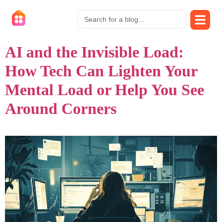
AI and the Invisible Load:
How Tech Can Lighten Your
Mental Load or Help You See
Around Corners