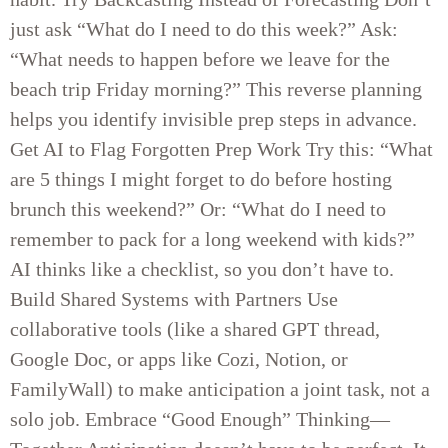
just ask “What do I need to do this week?” Ask:
“What needs to happen before we leave for the
beach trip Friday morning?” This reverse planning
helps you identify invisible prep steps in advance.
Get AI to Flag Forgotten Prep Work Try this: “What
are 5 things I might forget to do before hosting
brunch this weekend?” Or: “What do I need to
remember to pack for a long weekend with kids?”
AI thinks like a checklist, so you don’t have to.
Build Shared Systems with Partners Use
collaborative tools (like a shared GPT thread,
Google Doc, or apps like Cozi, Notion, or
FamilyWall) to make anticipation a joint task, not a
solo job. Embrace “Good Enough” Thinking—