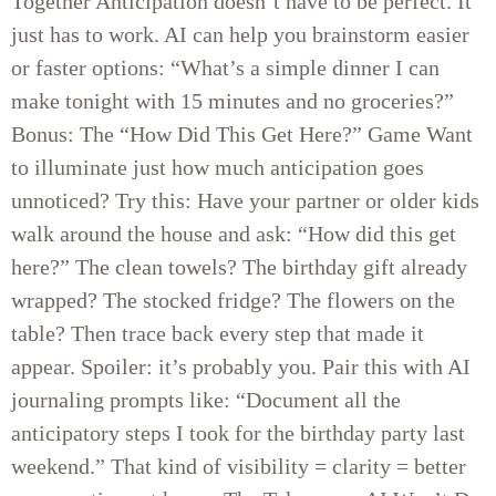
Together Anticipation doesn’t have to be perfect. It
just has to work. AI can help you brainstorm easier
or faster options: “What’s a simple dinner I can
make tonight with 15 minutes and no groceries?”
Bonus: The “How Did This Get Here?” Game Want
to illuminate just how much anticipation goes
unnoticed? Try this: Have your partner or older kids
walk around the house and ask: “How did this get
here?” The clean towels? The birthday gift already
wrapped? The stocked fridge? The flowers on the
table? Then trace back every step that made it
appear. Spoiler: it’s probably you. Pair this with AI
journaling prompts like: “Document all the
anticipatory steps I took for the birthday party last
weekend.” That kind of visibility = clarity = better