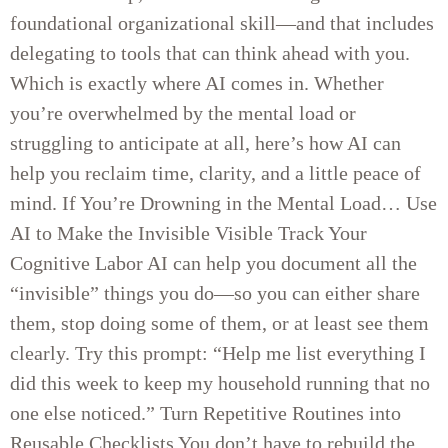
foundational organizational skill—and that includes
delegating to tools that can think ahead with you.
Which is exactly where AI comes in. Whether
you’re overwhelmed by the mental load or
struggling to anticipate at all, here’s how AI can
help you reclaim time, clarity, and a little peace of
mind. If You’re Drowning in the Mental Load… Use
AI to Make the Invisible Visible Track Your
Cognitive Labor AI can help you document all the
“invisible” things you do—so you can either share
them, stop doing some of them, or at least see them
clearly. Try this prompt: “Help me list everything I
did this week to keep my household running that no
one else noticed.” Turn Repetitive Routines into
Reusable Checklists You don’t have to rebuild the