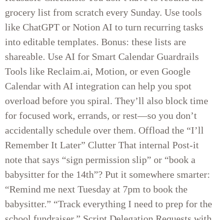
grocery list from scratch every Sunday. Use tools
like ChatGPT or Notion AI to turn recurring tasks
into editable templates. Bonus: these lists are
shareable. Use AI for Smart Calendar Guardrails
Tools like Reclaim.ai, Motion, or even Google
Calendar with AI integration can help you spot
overload before you spiral. They’ll also block time
for focused work, errands, or rest—so you don’t
accidentally schedule over them. Offload the “I’ll
Remember It Later” Clutter That internal Post-it
note that says “sign permission slip” or “book a
babysitter for the 14th”? Put it somewhere smarter:
“Remind me next Tuesday at 7pm to book the
babysitter.” “Track everything I need to prep for the
school fundraiser.” Script Delegation Requests with