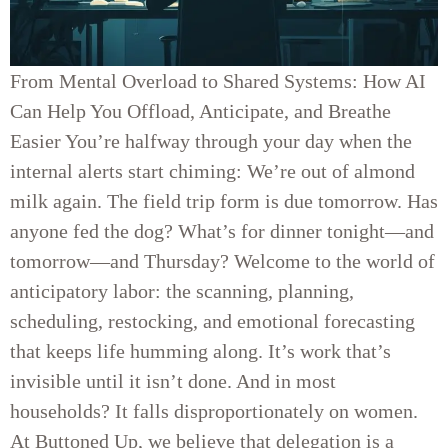
From Mental Overload to Shared Systems: How AI
Can Help You Offload, Anticipate, and Breathe
Easier You’re halfway through your day when the
internal alerts start chiming: We’re out of almond
milk again. The field trip form is due tomorrow. Has
anyone fed the dog? What’s for dinner tonight—and
tomorrow—and Thursday? Welcome to the world of
anticipatory labor: the scanning, planning,
scheduling, restocking, and emotional forecasting
that keeps life humming along. It’s work that’s
invisible until it isn’t done. And in most
households? It falls disproportionately on women.
At Buttoned Up, we believe that delegation is a