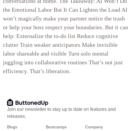
conversations at home. The Takeaway: AI Won’t Do
the Emotional Labor But It Can Lighten the Load AI
won’t magically make your partner notice the trash
or help your boss respect your boundaries. But it can
help: Externalize the to-do list Reduce cognitive
clutter Train weaker anticipators Make invisible
labor shareable and visible Turn solo mental
juggling into collaborative routines That’s not just
efficiency. That’s liberation.
Join our newsletter to stay up to date on features and
releases.
Blogs
Bootcamps
Company