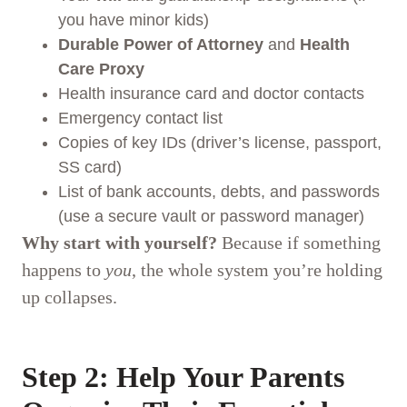
you have minor kids)
Durable Power of Attorney
and
Health
Care Proxy
Health insurance card and doctor contacts
Emergency contact list
Copies of key IDs (driver’s license, passport,
SS card)
List of bank accounts, debts, and passwords
(use a secure vault or password manager)
Why start with yourself?
Because if something
happens to
you
, the whole system you’re holding
up collapses.
Step 2: Help Your Parents