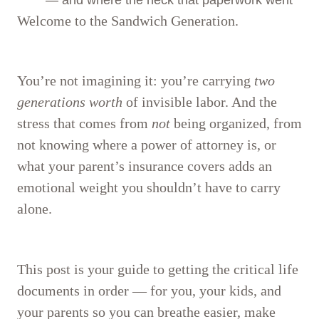
Welcome to the Sandwich Generation.
You’re not imagining it: you’re carrying
two
generations worth
of invisible labor. And the
stress that comes from
not
being organized, from
not knowing where a power of attorney is, or
what your parent’s insurance covers adds an
emotional weight you shouldn’t have to carry
alone.
This post is your guide to getting the critical life
documents in order — for you, your kids, and
your parents so you can breathe easier, make