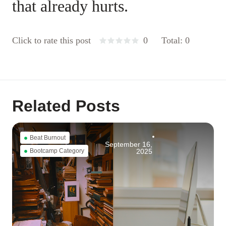
that already hurts.
Click to rate this post
0
Total: 0
Related Posts
Beat Burnout
September 16,
Bootcamp Category
2025