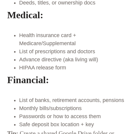
Deeds, titles, or ownership docs
Medical:
Health insurance card +
Medicare/Supplemental
List of prescriptions and doctors
Advance directive (aka living will)
HIPAA release form
Financial:
List of banks, retirement accounts, pensions
Monthly bills/subscriptions
Passwords or how to access them
Safe deposit box location + key
Tip:
Create a shared Google Drive folder or