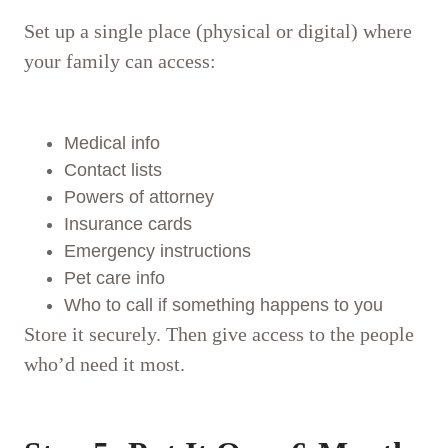
Set up a single place (physical or digital) where
your family can access:
Medical info
Contact lists
Powers of attorney
Insurance cards
Emergency instructions
Pet care info
Who to call if something happens to you
Store it securely. Then give access to the people
who’d need it most.