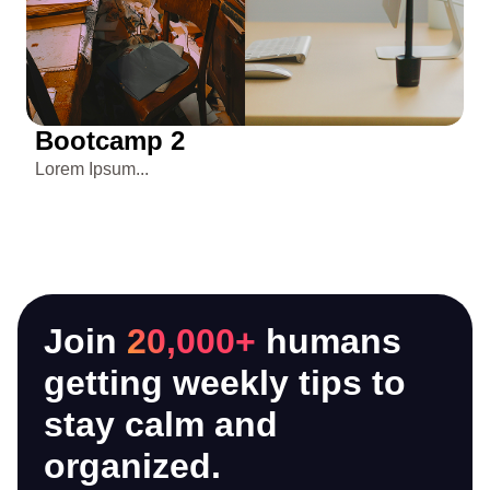
Bootcamp 2
3
Lorem Ipsum...
Re
ta
Join
20,000+
humans
getting weekly tips to
stay calm and
organized.