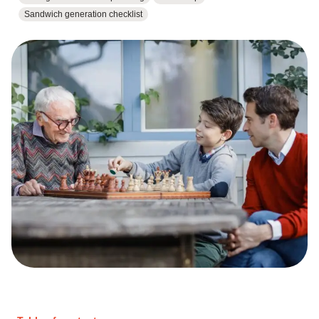
Sandwich generation checklist