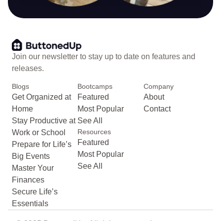
Join our newsletter to stay up to date on features and
releases.
Blogs
Bootcamps
Company
Get Organized at
Featured
About
Home
Most Popular
Contact
Stay Productive at
See All
Resources
Work or School
Featured
Prepare for Life’s
Most Popular
Big Events
See All
Master Your
Finances
Secure Life’s
Essentials