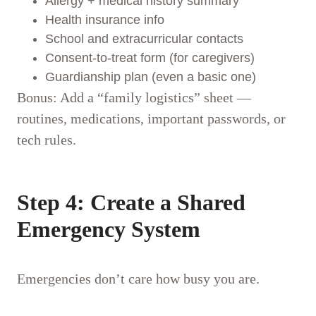
Allergy + medical history summary
Health insurance info
School and extracurricular contacts
Consent-to-treat form (for caregivers)
Guardianship plan (even a basic one)
Bonus: Add a “family logistics” sheet —
routines, medications, important passwords, or
tech rules.
Step 4: Create a Shared
Emergency System
Emergencies don’t care how busy you are.