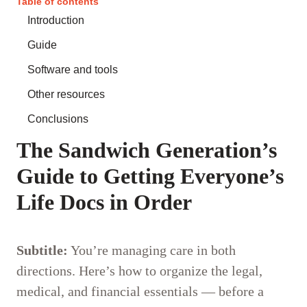
Table of contents
Introduction
Guide
Software and tools
Other resources
Conclusions
The Sandwich Generation’s
Guide to Getting Everyone’s
Life Docs in Order
Subtitle:
You’re managing care in both
directions. Here’s how to organize the legal,
medical, and financial essentials — before a