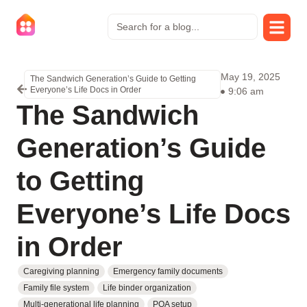
May 19, 2025
The Sandwich Generation’s Guide to Getting
Everyone’s Life Docs in Order
9:06 am
The Sandwich
Generation’s Guide
to Getting
Everyone’s Life Docs
in Order
Caregiving planning
Emergency family documents
Family file system
Life binder organization
Multi-generational life planning
POA setup