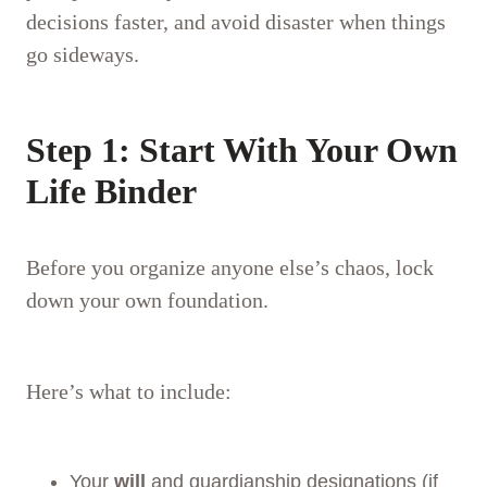
decisions faster, and avoid disaster when things
go sideways.
Step 1: Start With Your Own
Life Binder
Before you organize anyone else’s chaos, lock
down your own foundation.
Here’s what to include:
Your
will
and guardianship designations (if