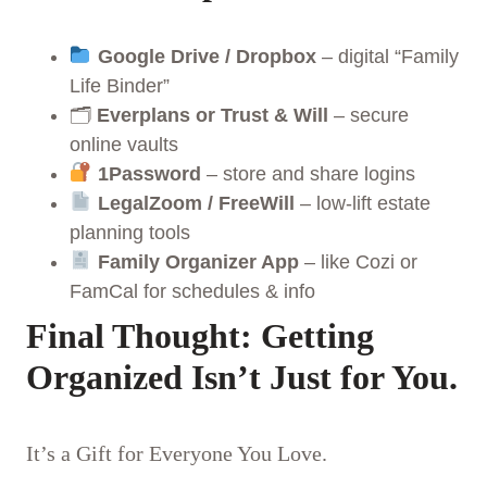
Google Drive / Dropbox
– digital “Family
Life Binder”
🗂
Everplans or Trust & Will
– secure
online vaults
1Password
– store and share logins
LegalZoom / FreeWill
– low-lift estate
planning tools
Family Organizer App
– like Cozi or
FamCal for schedules & info
Final Thought: Getting
Organized Isn’t Just for You.
It’s a Gift for Everyone You Love.