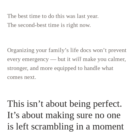
The best time to do this was last year.
The second-best time is right now.
Organizing your family’s life docs won’t prevent
every emergency — but it
will
make you calmer,
stronger, and more equipped to handle what
comes next.
This isn’t about being perfect.
It’s about making sure no one
is left scrambling in a moment