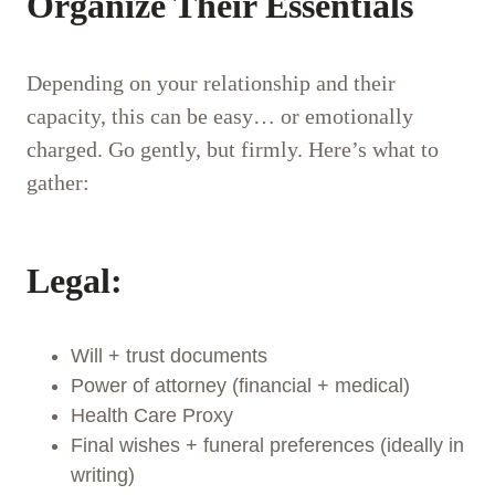
Organize Their Essentials
Depending on your relationship and their
capacity, this can be easy… or emotionally
charged. Go gently, but firmly. Here’s what to
gather:
Legal:
Will + trust documents
Power of attorney (financial + medical)
Health Care Proxy
Final wishes + funeral preferences (ideally in
writing)