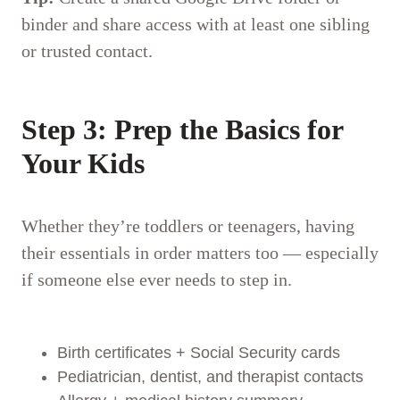
binder and share access with at least one sibling
or trusted contact.
Step 3: Prep the Basics for
Your Kids
Whether they’re toddlers or teenagers, having
their essentials in order matters too — especially
if someone else ever needs to step in.
Birth certificates + Social Security cards
Pediatrician, dentist, and therapist contacts