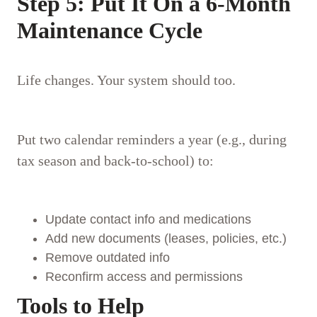
Step 5: Put It On a 6-Month
Maintenance Cycle
Life changes. Your system should too.
Put two calendar reminders a year (e.g., during
tax season and back-to-school) to:
Update contact info and medications
Add new documents (leases, policies, etc.)
Remove outdated info
Reconfirm access and permissions
Tools to Help