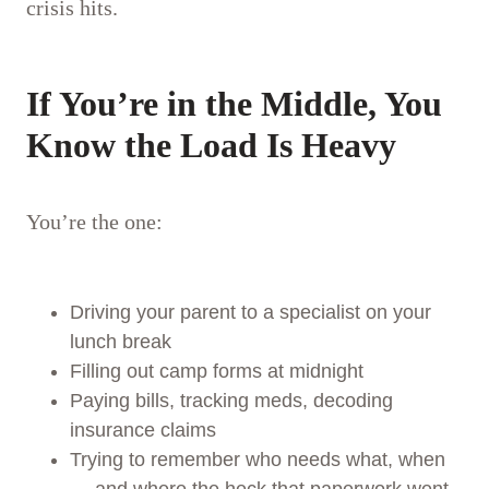
crisis hits.
If You’re in the Middle, You
Know the Load Is Heavy
You’re the one:
Driving your parent to a specialist on your
lunch break
Filling out camp forms at midnight
Paying bills, tracking meds, decoding
insurance claims
Trying to remember who needs what, when
— and where the heck that paperwork went