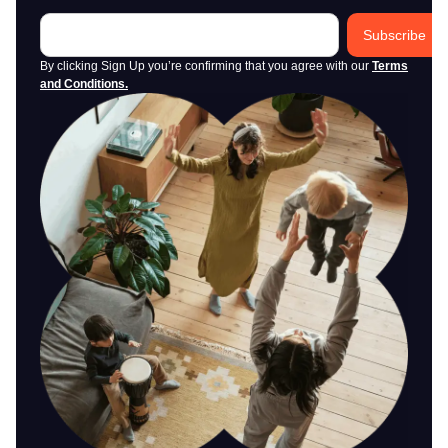
Subscribe
By clicking Sign Up you’re confirming that you agree with our
Terms
and Conditions
.