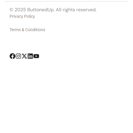
© 2025 ButtonedUp. All rights reserved.
Privacy Policy
Terms & Conditions