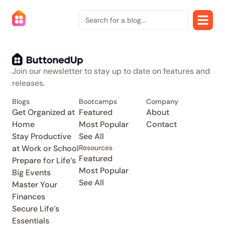
Join our newsletter to stay up to date on features and
releases.
Blogs
Bootcamps
Company
Get Organized at
Featured
About
Home
Most Popular
Contact
Stay Productive
See All
at Work or School
Resources
Featured
Prepare for Life’s
Most Popular
Big Events
See All
Master Your
Finances
Secure Life’s
Essentials